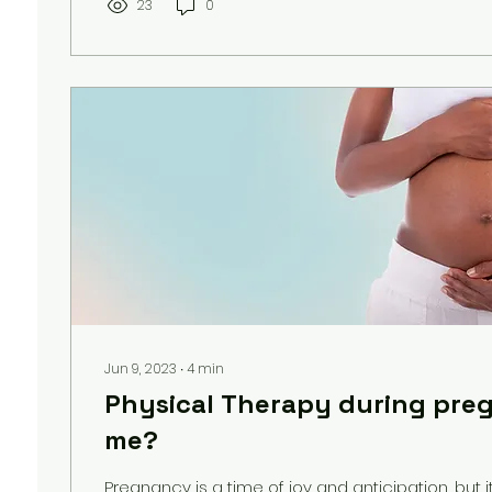
23
0
Jun 9, 2023
∙
4
min
Physical Therapy during pregn
me?
Pregnancy is a time of joy and anticipation, but i