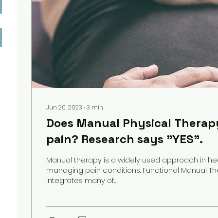
Jun 20, 2023
∙
3
min
Does Manual Physical Therap
pain? Research says "YES".
Manual therapy is a widely used approach in he
managing pain conditions. Functional Manual Th
integrates many of...