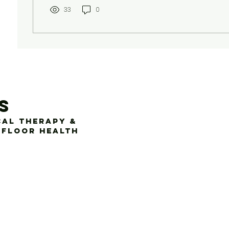
33
0
s
cal Therapy &
 Floor Health