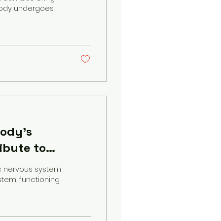
body undergoes
body's
ibute to
c nervous system
stem, functioning