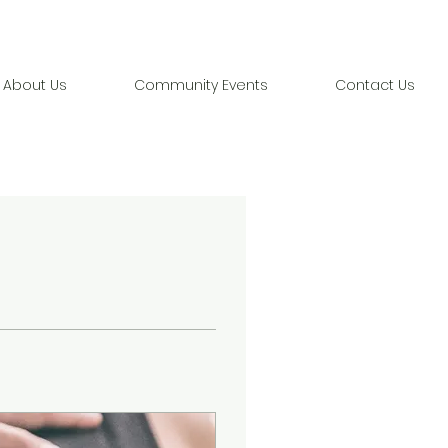
About Us
Community Events
Contact Us