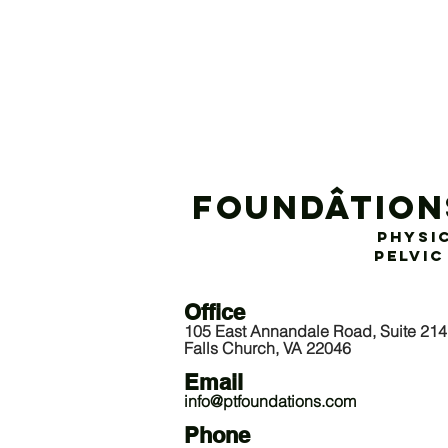
Foundâtion
Physi
Pelvic
Offic
e
105 East Annandale Road, Suite 214
Falls Church, VA 22046
Email
info@ptfoundations.com
P
hone