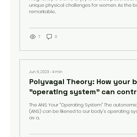
unique physical challenges for women. As the 
remarkable...
7
0
Jun 6, 2023
∙
4
min
Polyvagal Theory: How your 
"operating system" can contr
chronic pain
The ANS: Your "Operating System" The autonomi
(ANS) can be likened to our body's operating sy
as a...