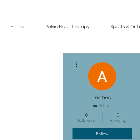
Home
Pelvic Floor Therapy
Sports & Ort
More actions
restheo
Admin
0
0
Followers
Following
Follow