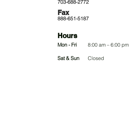
703-688-2772
Fax
888-651-5187
Hours
Mon - Fri
8:00 am – 6:00 pm
​Sat & Sun
Closed