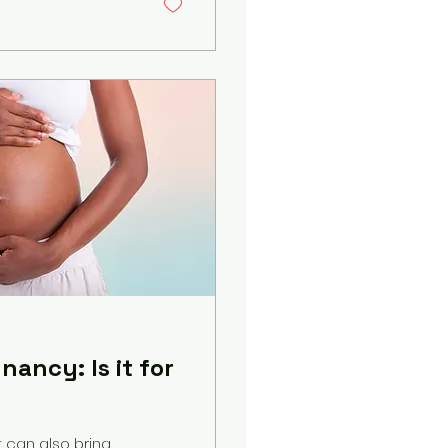
ancy: Is it for
t can also bring