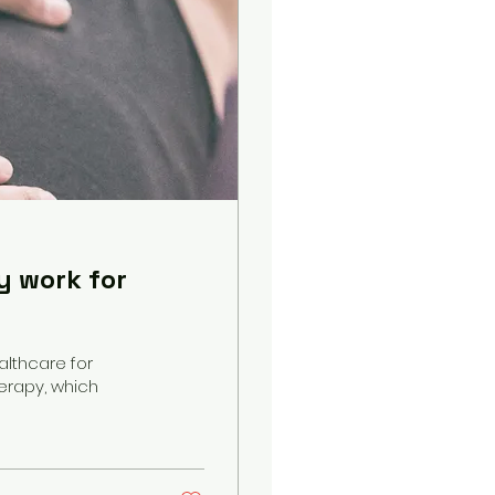
y work for
althcare for
erapy, which