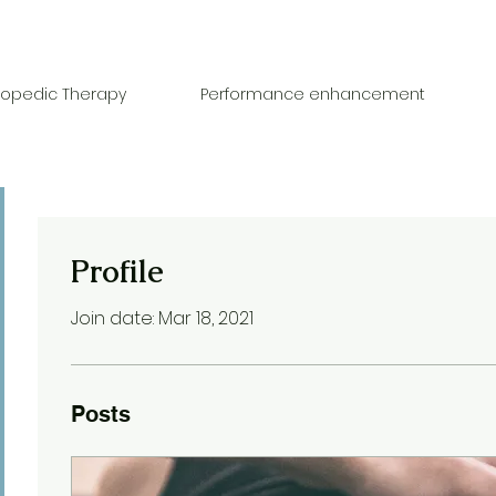
hopedic Therapy
Performance enhancement
Profile
Join date: Mar 18, 2021
Posts